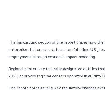
The background section of the report traces how the 
enterprise that creates at least ten full-time U.S. job
employment through economic-impact modeling.
Regional centers are federally designated entities that
2023, approved regional centers operated in all fifty U.
The report notes several key regulatory changes over