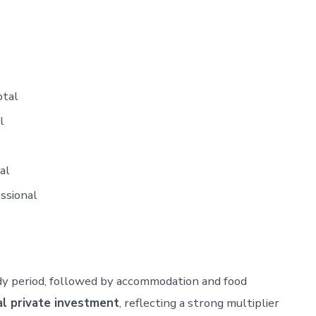
otal
l
al
essional
udy period, followed by accommodation and food
al private investment
, reflecting a strong multiplier