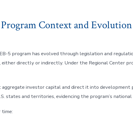
Program Context and Evolution
EB-5 program has evolved through legislation and regulatio
s, either directly or indirectly. Under the Regional Center p
 aggregate investor capital and direct it into development pr
S. states and territories, evidencing the program’s national
 time: