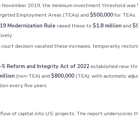
to November 2019, the minimum investment threshold was
rgeted Employment Areas (TEAs) and
$500,000
for TEAs.
19 Modernization Rule
raised these to
$1.8 million
and
$
ively.
court decision vacated these increases, temporarily restori
-5 Reform and Integrity Act of 2022
established new thr
illion
(non-TEA) and
$800,000
(TEA), with automatic adju
tion every five years.
low of capital into U.S. projects. The report underscores 