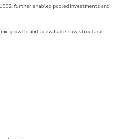
n 1992, further enabled pooled investments and
omic growth, and to evaluate how structural