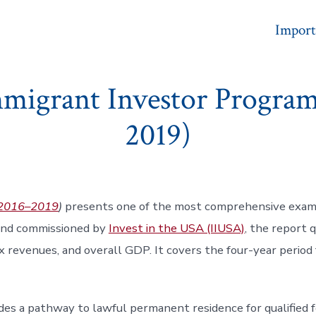
Import
mmigrant Investor Program
2019)
 (2016–2019
)
presents one of the most comprehensive exami
and commissioned by
Invest in the USA (IIUSA)
, the report 
x revenues, and overall GDP. It covers the four-year period 
es a pathway to lawful permanent residence for qualified fo