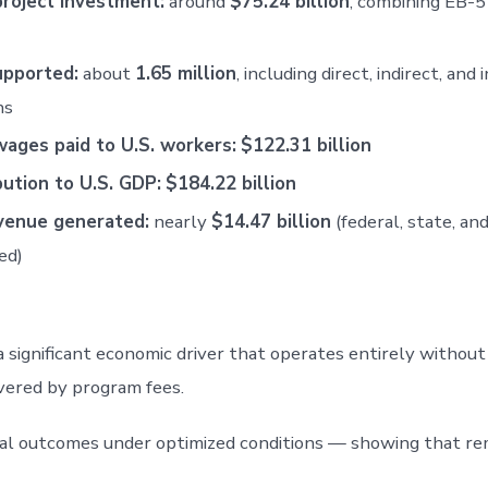
project investment:
around
$75.24 billion
, combining EB-5
upported:
about
1.65 million
, including direct, indirect, and
ns
wages paid to U.S. workers:
$122.31 billion
bution to U.S. GDP:
$184.22 billion
venue generated:
nearly
$14.47 billion
(federal, state, and
ed)
ignificant economic driver that operates entirely without 
vered by program fees.
ial outcomes under optimized conditions — showing that re