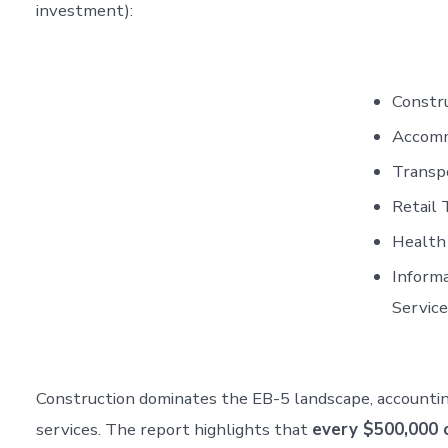
investment):
Constru
Accommo
Transpo
Retail 
Health 
Informa
Service
Construction dominates the EB-5 landscape, accounting
services. The report highlights that
every $500,000 o