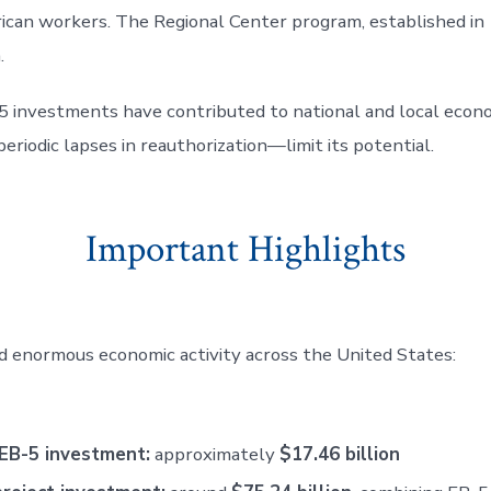
erican workers. The Regional Center program, established i
.
5 investments have contributed to national and local econ
eriodic lapses in reauthorization—limit its potential.
Important Highlights
enormous economic activity across the United States:
 EB-5 investment:
approximately
$17.46 billion