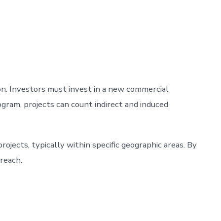
n. Investors must invest in a new commercial
rogram, projects can count indirect and induced
ojects, typically within specific geographic areas. By
 reach.