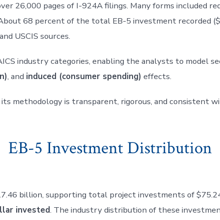
ver 26,000 pages of I-924A filings. Many forms included red
 About 68 percent of the total EB-5 investment recorded ($1
 and USCIS sources.
AICS industry categories, enabling the analysts to model s
n)
, and
induced (consumer spending)
effects.
 its methodology is transparent, rigorous, and consistent 
EB-5 Investment Distribution
 billion, supporting total project investments of $75.24 b
llar invested
. The industry distribution of these investmen