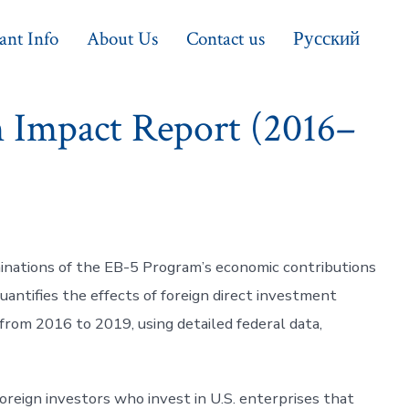
ant Info
About Us
Contact us
Русский
 Impact Report (2016–
nations of the EB-5 Program’s economic contributions
quantifies the effects of foreign direct investment
from 2016 to 2019, using detailed federal data,
reign investors who invest in U.S. enterprises that