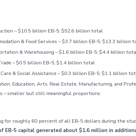
ction – $10.5 billion EB-5; $52.6 billion total
dation & Food Services – $3.7 billion EB-5; $13.3 billion t
rtation & Warehousing – $1.6 billion EB-5; $4.4 billion tota
Trade – $0.5 billion EB-5; $1.4 billion total
Care & Social Assistance – $0.3 billion EB-5; $1.1 billion tot
tion, Education, Arts, Real Estate, Manufacturing, and Prof
s – smaller but still meaningful proportions
 for roughly 60 percent of all EB-5 dollars during the st
f EB-5 capital generated about $1.6 million in addition