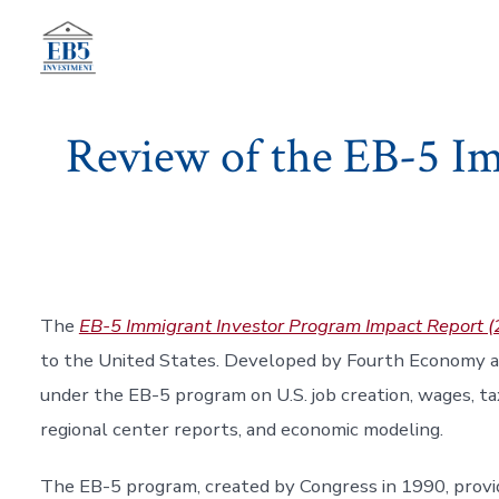
Skip
to
content
Review of the EB-5 I
The
EB-5 Immigrant Investor Program Impact Report
to the United States. Developed by Fourth Economy 
under the EB-5 program on U.S. job creation, wages, ta
regional center reports, and economic modeling.
The EB-5 program, created by Congress in 1990, provid