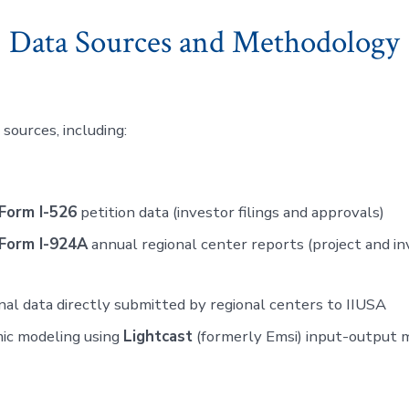
Data Sources and Methodology
sources, including:
Form I-526
petition data (investor filings and approvals)
Form I-924A
annual regional center reports (project and 
nal data directly submitted by regional centers to IIUSA
ic modeling using
Lightcast
(formerly Emsi) input-output 