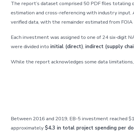
The report’s dataset comprised 50 PDF files totaling o
estimation and cross-referencing with industry input.
verified data, with the remainder estimated from FOIA
Each investment was assigned to one of 24 six-digit N
were divided into
initial (direct)
,
indirect (supply chai
While the report acknowledges some data limitations,
Between 2016 and 2019, EB-5 investment reached $17.46
approximately
$4.3 in total project spending per do