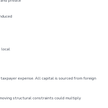
 and private
 induced
 local
taxpayer expense. All capital is sourced from foreign
moving structural constraints could multiply