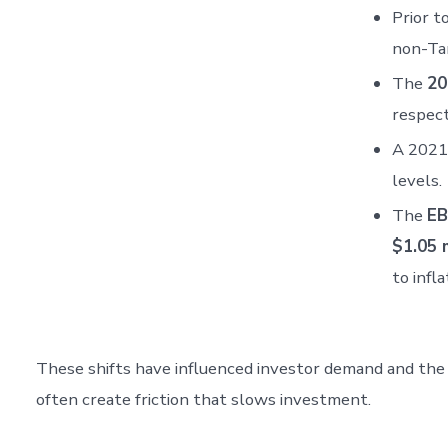
Prior 
non-Ta
The
20
respect
A 2021 
levels.
The
EB
$1.05 m
to infla
These shifts have influenced investor demand and the f
often create friction that slows investment.