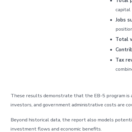
Total 
capital
Jobs s
positio
Total 
Contri
Tax re
combin
These results demonstrate that the EB-5 program is a s
investors, and government administrative costs are co
Beyond historical data, the report also models potent
investment flows and economic benefits.