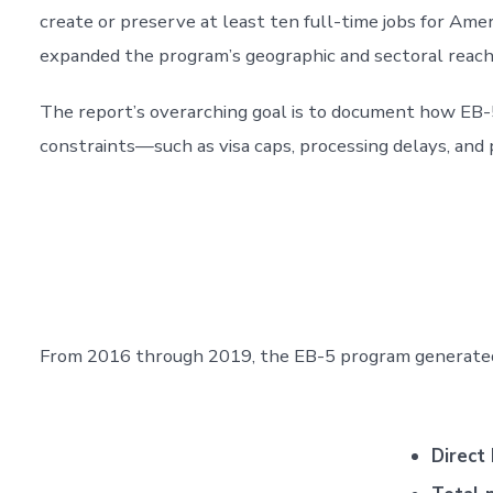
create or preserve at least ten full-time jobs for Am
expanded the program’s geographic and sectoral reach
The report’s overarching goal is to document how EB-
constraints—such as visa caps, processing delays, and p
From 2016 through 2019, the EB-5 program generated 
Direct