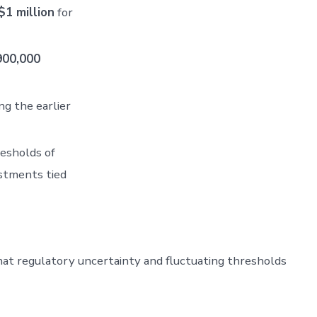
$1 million
for
900,000
ng the earlier
esholds of
stments tied
that regulatory uncertainty and fluctuating thresholds