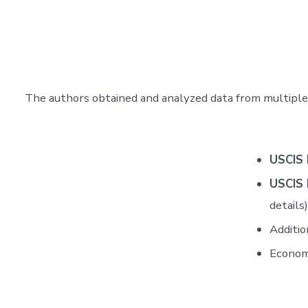
The authors obtained and analyzed data from multiple 
USCIS 
USCIS 
details)
Additio
Econom