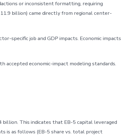
actions or inconsistent formatting, requiring
1.9 billion) came directly from regional center-
ector-specific job and GDP impacts. Economic impacts
with accepted economic-impact modeling standards.
illion. This indicates that EB-5 capital leveraged
ts is as follows (EB-5 share vs. total project