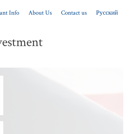
ant Info
About Us
Contact us
Русский
vestment