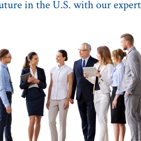
uture in the U.S. with our expert 