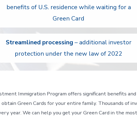
benefits of U.S. residence while waiting for a
Green Card
Streamlined processing
– additional investor
protection under the new law of 2022
tment Immigration Program offers significant benefits and
 obtain Green Cards for your entire family. Thousands of in
ery year. We can help you get your Green Card in the most 