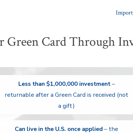
Import
r Green Card Through In
Less than $1,000,000 investment
–
returnable after a Green Card is received (not
a gift)
Can live in the U.S. once applied
– the