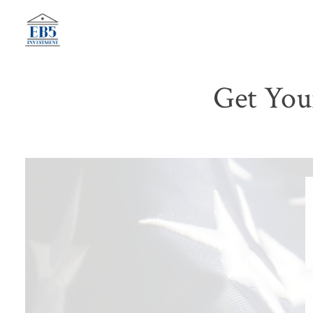
Skip
to
content
Get You