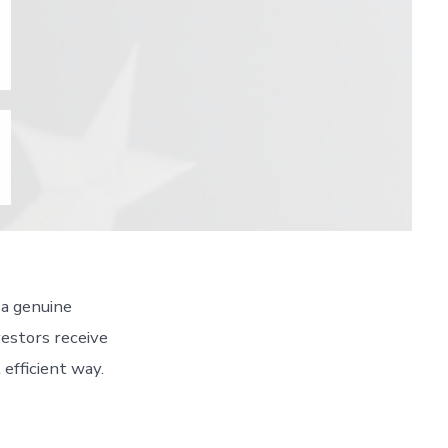
 a genuine
vestors receive
efficient way.