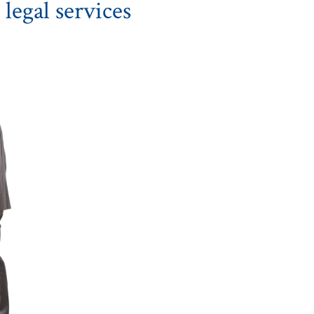
legal services