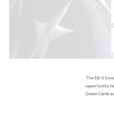
The EB-5 Inves
opportunity to
Green Cards ev