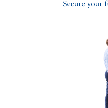
Secure your f